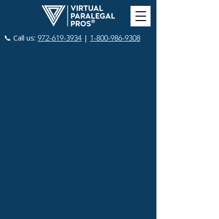
📞 Call us:
|
972-619-3934
1-800-986-9308