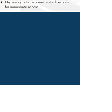
Organizing internal case-related records
for immediate access.