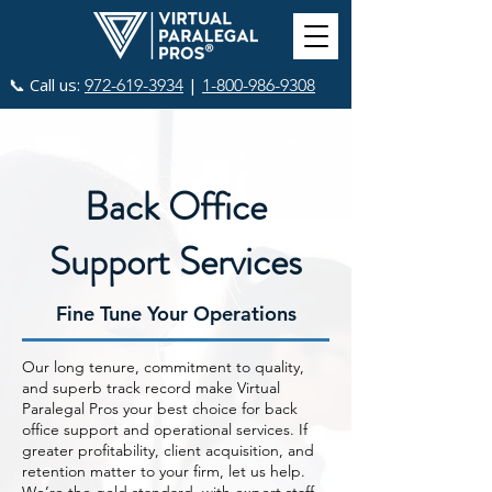
📞 Call us:
|
972-619-3934
1-800-986-9308
Back Office
Support Services
Fine Tune Your Operations
Our long tenure, commitment to quality,
and superb track record make Virtual
Paralegal Pros your best choice for back
office support and operational services. If
greater profitability, client acquisition, and
retention matter to your firm, let us help.