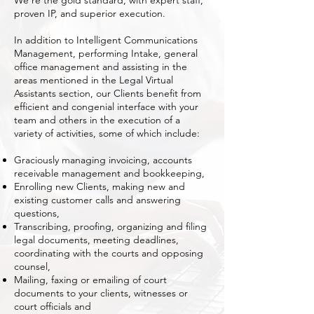
We’re the gold standard, with expert staff,
proven IP, and superior execution.
In addition to Intelligent Communications
Management, performing Intake, general
office management and assisting in the
areas mentioned in the Legal Virtual
Assistants section, our Clients benefit from
efficient and congenial interface with your
team and others in the execution of a
variety of activities, some of which include:
Graciously managing invoicing, accounts
receivable management and bookkeeping,
Enrolling new Clients, making new and
existing customer calls and answering
questions,
Transcribing, proofing, organizing and filing
legal documents, meeting deadlines,
coordinating with the courts and opposing
counsel,
Mailing, faxing or emailing of court
documents to your clients, witnesses or
court officials and