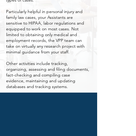
types of cases.
Particularly helpful in personal injury and
family law cases, your Assistants are
sensitive to HIPAA, labor regulations and
equipped to work on most cases. Not
limited to obtaining only medical and
employment records, the VPP team can
take on virtually any research project with
minimal guidance from your staff.
Other activities include tracking,
organizing, assessing and filing documents,
fact-checking and compiling case
evidence, maintaining and updating
databases and tracking systems.