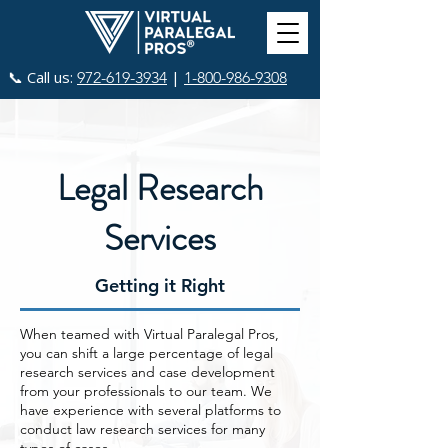
📞 Call us:
|
972-619-3934
1-800-986-9308
Legal Research
Services
Getting it Right
When teamed with Virtual Paralegal Pros,
you can shift a large percentage of legal
research services and case development
from your professionals to our team. We
have experience with several platforms to
conduct law research services for many