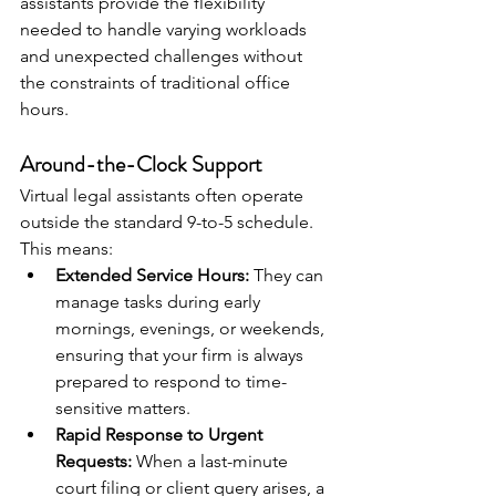
assistants provide the flexibility 
needed to handle varying workloads 
and unexpected challenges without 
the constraints of traditional office 
hours.
Around-the-Clock Support
Virtual legal assistants often operate 
outside the standard 9-to-5 schedule. 
This means:
Extended Service Hours:
 They can 
manage tasks during early 
mornings, evenings, or weekends, 
ensuring that your firm is always 
prepared to respond to time-
sensitive matters.
Rapid Response to Urgent 
Requests:
 When a last-minute 
court filing or client query arises, a 