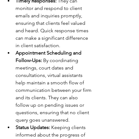
Timely Responses:
 They can 
monitor and respond to client 
emails and inquiries promptly, 
ensuring that clients feel valued 
and heard. Quick response times 
can make a significant difference 
in client satisfaction.
Appointment Scheduling and 
Follow-Ups:
 By coordinating 
meetings, court dates and 
consultations, virtual assistants 
help maintain a smooth flow of 
communication between your firm 
and its clients. They can also 
follow up on pending issues or 
questions, ensuring that no client 
query goes unanswered.
Status Updates:
 Keeping clients 
informed about the progress of 