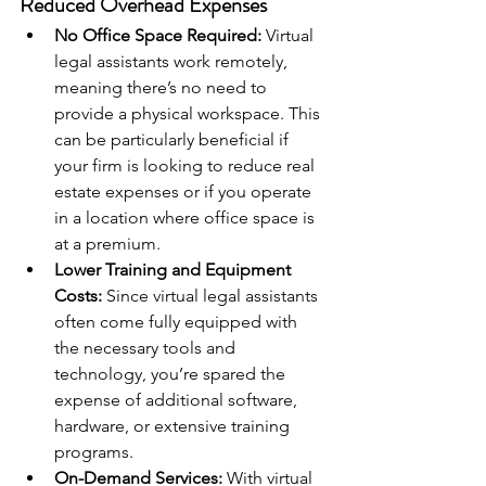
Reduced Overhead Expenses
No Office Space Required:
 Virtual 
legal assistants work remotely, 
meaning there’s no need to 
provide a physical workspace. This 
can be particularly beneficial if 
your firm is looking to reduce real 
estate expenses or if you operate 
in a location where office space is 
at a premium.
Lower Training and Equipment 
Costs:
 Since virtual legal assistants 
often come fully equipped with 
the necessary tools and 
technology, you’re spared the 
expense of additional software, 
hardware, or extensive training 
programs.
On-Demand Services:
 With virtual 