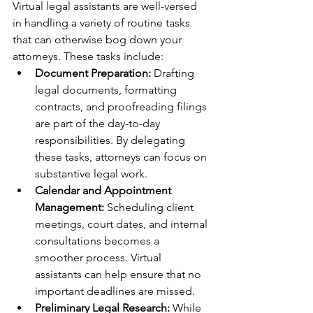
Virtual legal assistants are well-versed 
in handling a variety of routine tasks 
that can otherwise bog down your 
attorneys. These tasks include:
Document Preparation:
 Drafting 
legal documents, formatting 
contracts, and proofreading filings 
are part of the day-to-day 
responsibilities. By delegating 
these tasks, attorneys can focus on 
substantive legal work.
Calendar and Appointment 
Management:
 Scheduling client 
meetings, court dates, and internal 
consultations becomes a 
smoother process. Virtual 
assistants can help ensure that no 
important deadlines are missed.
Preliminary Legal Research:
 While 