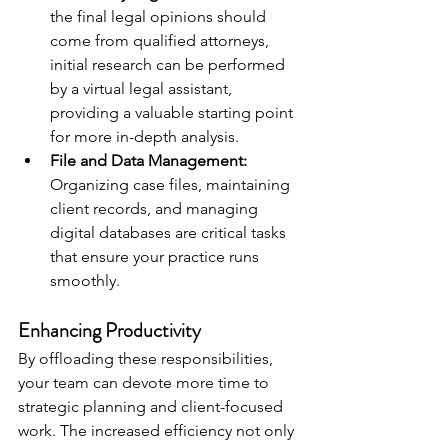
the final legal opinions should 
come from qualified attorneys, 
initial research can be performed 
by a virtual legal assistant, 
providing a valuable starting point 
for more in-depth analysis.
File and Data Management:
Organizing case files, maintaining 
client records, and managing 
digital databases are critical tasks 
that ensure your practice runs 
smoothly.
Enhancing Productivity
By offloading these responsibilities, 
your team can devote more time to 
strategic planning and client-focused 
work. The increased efficiency not only 