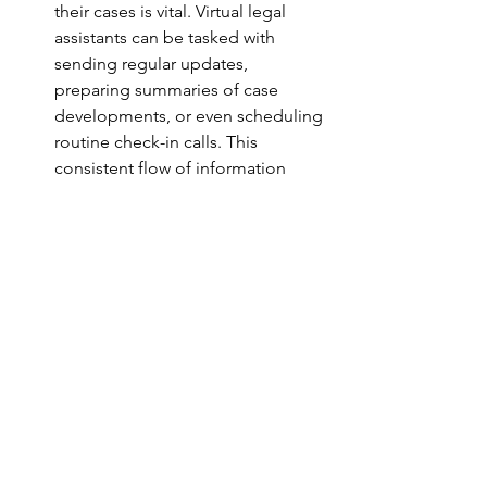
their cases is vital. Virtual legal 
assistants can be tasked with 
sending regular updates, 
preparing summaries of case 
developments, or even scheduling 
routine check-in calls. This 
consistent flow of information 
helps alleviate client anxiety and 
fosters a sense of transparency.
Building Trust and Professionalism
A professional approach to client 
communication is a key differentiator 
in the legal industry. When clients 
receive regular, thoughtful 
communication, they are more likely to 
trust your firm with their legal needs. 
Virtual legal assistants contribute to a 