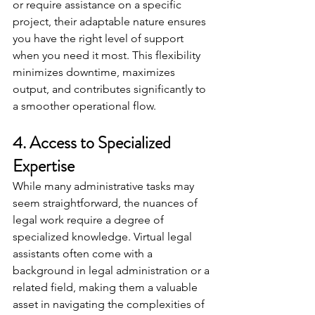
or require assistance on a specific 
project, their adaptable nature ensures 
you have the right level of support 
when you need it most. This flexibility 
minimizes downtime, maximizes 
output, and contributes significantly to 
a smoother operational flow.
4. Access to Specialized 
Expertise
While many administrative tasks may 
seem straightforward, the nuances of 
legal work require a degree of 
specialized knowledge. Virtual legal 
assistants often come with a 
background in legal administration or a 
related field, making them a valuable 
asset in navigating the complexities of 