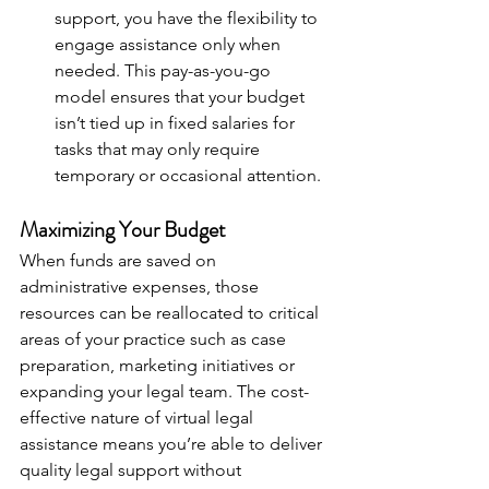
support, you have the flexibility to 
engage assistance only when 
needed. This pay-as-you-go 
model ensures that your budget 
isn’t tied up in fixed salaries for 
tasks that may only require 
temporary or occasional attention.
Maximizing Your Budget
When funds are saved on 
administrative expenses, those 
resources can be reallocated to critical 
areas of your practice such as case 
preparation, marketing initiatives or 
expanding your legal team. The cost-
effective nature of virtual legal 
assistance means you’re able to deliver 
quality legal support without 