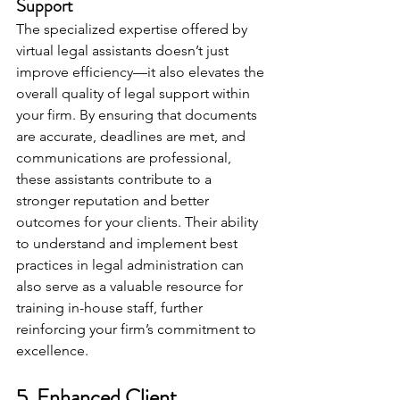
Support
The specialized expertise offered by 
virtual legal assistants doesn’t just 
improve efficiency—it also elevates the 
overall quality of legal support within 
your firm. By ensuring that documents 
are accurate, deadlines are met, and 
communications are professional, 
these assistants contribute to a 
stronger reputation and better 
outcomes for your clients. Their ability 
to understand and implement best 
practices in legal administration can 
also serve as a valuable resource for 
training in-house staff, further 
reinforcing your firm’s commitment to 
excellence.
5. Enhanced Client 