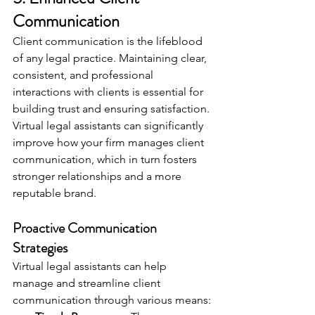
Communication
Client communication is the lifeblood 
of any legal practice. Maintaining clear, 
consistent, and professional 
interactions with clients is essential for 
building trust and ensuring satisfaction. 
Virtual legal assistants can significantly 
improve how your firm manages client 
communication, which in turn fosters 
stronger relationships and a more 
reputable brand.
Proactive Communication 
Strategies
Virtual legal assistants can help 
manage and streamline client 
communication through various means: