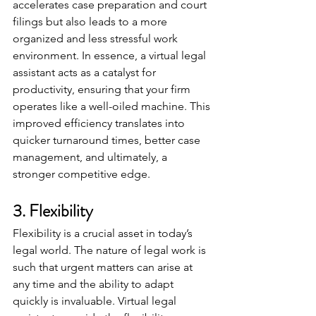
accelerates case preparation and court 
filings but also leads to a more 
organized and less stressful work 
environment. In essence, a virtual legal 
assistant acts as a catalyst for 
productivity, ensuring that your firm 
operates like a well-oiled machine. This 
improved efficiency translates into 
quicker turnaround times, better case 
management, and ultimately, a 
stronger competitive edge.
3. Flexibility
Flexibility is a crucial asset in today’s 
legal world. The nature of legal work is 
such that urgent matters can arise at 
any time and the ability to adapt 
quickly is invaluable. Virtual legal 