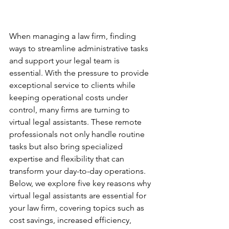
When managing a law firm, finding 
ways to streamline administrative tasks 
and support your legal team is 
essential. With the pressure to provide 
exceptional service to clients while 
keeping operational costs under 
control, many firms are turning to 
virtual legal assistants. These remote 
professionals not only handle routine 
tasks but also bring specialized 
expertise and flexibility that can 
transform your day-to-day operations. 
Below, we explore five key reasons why 
virtual legal assistants are essential for 
your law firm, covering topics such as 
cost savings, increased efficiency, 