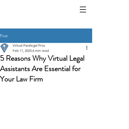
📞 Call us:
|
972-619-3934
1-800-986-9308
Post
Virtual Paralegal Pros
Feb 11, 2025
6 min read
5 Reasons Why Virtual Legal
Assistants Are Essential for
Your Law Firm