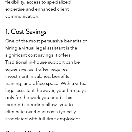
flexibility, access to specialized 
expertise and enhanced client 
communication.
1. Cost Savings
One of the most persuasive benefits of 
hiring a virtual legal assistant is the 
significant cost savings it offers. 
Traditional in-house support can be 
expensive, as it often requires 
investment in salaries, benefits, 
training, and office space. With a virtual 
legal assistant, however, your firm pays 
only for the work you need. This 
targeted spending allows you to 
eliminate overhead costs typically 
associated with full-time employees.