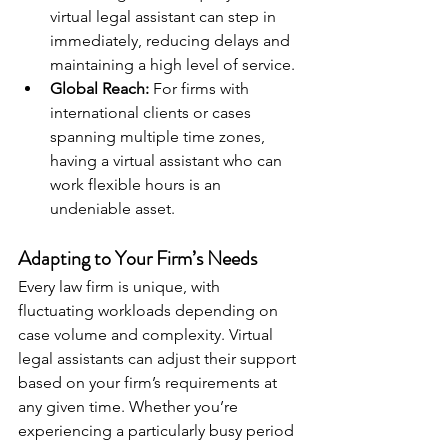
virtual legal assistant can step in 
immediately, reducing delays and 
maintaining a high level of service.
Global Reach:
 For firms with 
international clients or cases 
spanning multiple time zones, 
having a virtual assistant who can 
work flexible hours is an 
undeniable asset.
Adapting to Your Firm’s Needs
Every law firm is unique, with 
fluctuating workloads depending on 
case volume and complexity. Virtual 
legal assistants can adjust their support 
based on your firm’s requirements at 
any given time. Whether you’re 
experiencing a particularly busy period 