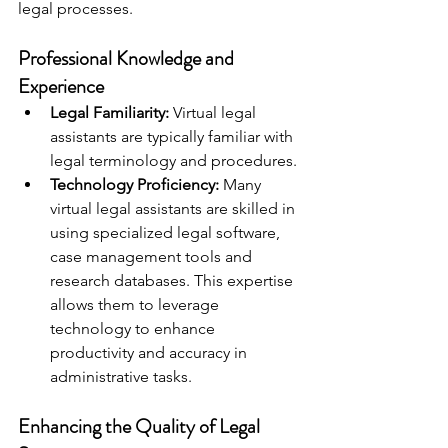
legal processes.
Professional Knowledge and 
Experience
Legal Familiarity:
 Virtual legal 
assistants are typically familiar with 
legal terminology and procedures.
Technology Proficiency:
 Many 
virtual legal assistants are skilled in 
using specialized legal software, 
case management tools and 
research databases. This expertise 
allows them to leverage 
technology to enhance 
productivity and accuracy in 
administrative tasks.
Enhancing the Quality of Legal 