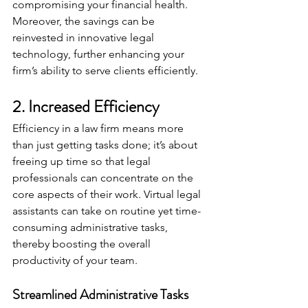
compromising your financial health. 
Moreover, the savings can be 
reinvested in innovative legal 
technology, further enhancing your 
firm’s ability to serve clients efficiently.
2. Increased Efficiency
Efficiency in a law firm means more 
than just getting tasks done; it’s about 
freeing up time so that legal 
professionals can concentrate on the 
core aspects of their work. Virtual legal 
assistants can take on routine yet time-
consuming administrative tasks, 
thereby boosting the overall 
productivity of your team.
Streamlined Administrative Tasks